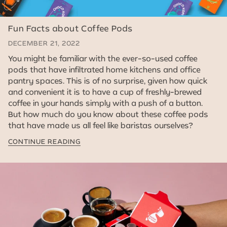
Fun Facts about Coffee Pods
DECEMBER 21, 2022
You might be familiar with the ever-so-used coffee
pods that have infiltrated home kitchens and office
pantry spaces. This is of no surprise, given how quick
and convenient it is to have a cup of freshly-brewed
coffee in your hands simply with a push of a button.
But how much do you know about these coffee pods
that have made us all feel like baristas ourselves?
CONTINUE READING