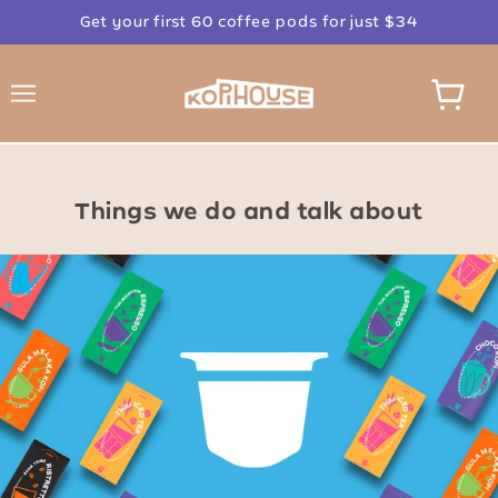
Get your first 60 coffee pods for just $34
Things we do and talk about