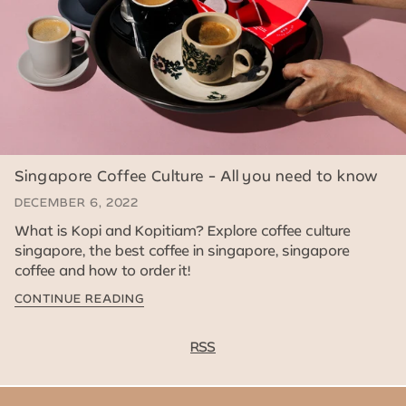
Singapore Coffee Culture - All you need to know
DECEMBER 6, 2022
What is Kopi and Kopitiam? Explore coffee culture
singapore, the best coffee in singapore, singapore
coffee and how to order it!
CONTINUE READING
RSS